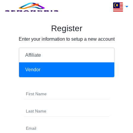
Register
Enter your information to setup a new account
Affiliate
Vendor