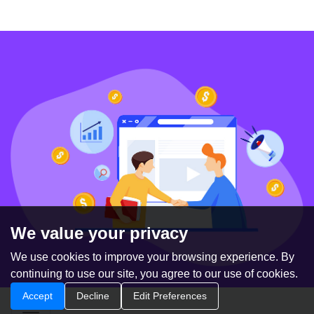
We value your privacy
We use cookies to improve your browsing experience. By
continuing to use our site, you agree to our use of cookies.
Accept
Decline
Edit Preferences