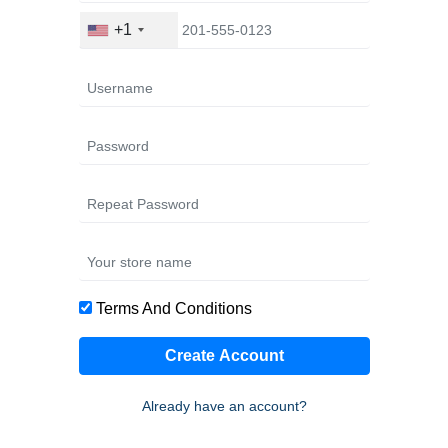
+1
Terms And Conditions
Create Account
Already have an account?